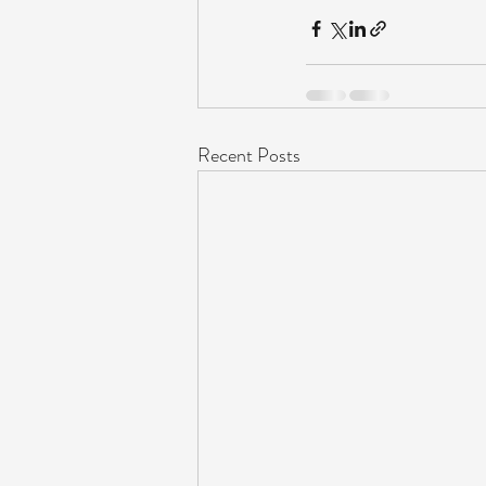
Recent Posts