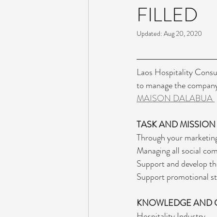
FILLED
Updated:
Aug 20, 2020
Laos Hospitality Consul
to manage the company 
MAISON DALABUA 
TASK AND MISSION
Through your marketing
Managing all social co
Support and develop the
Support promotional str
KNOWLEDGE AND 
Hospitality Industry