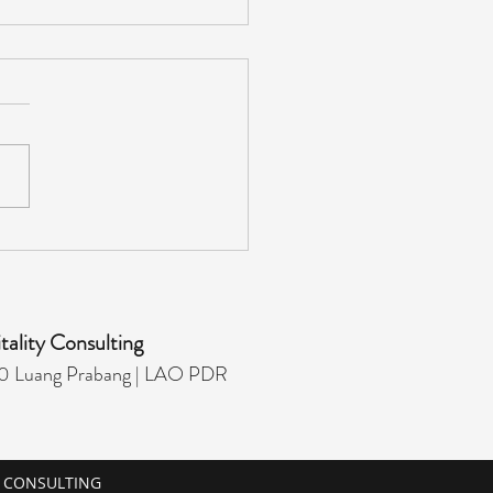
ST EXPERIENCE
AGER - HIRING
tality Consulting
 Luang Prabang |
LAO PDR
Y CONSULTING