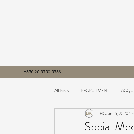
+856 20 5750 5588
All Posts
RECRUITMENT
ACQUI
LHC
Jan 16, 2020
1 
Social Me