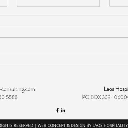
ACCOUNTING MANAGER -
GUE
HIRING
MAN
yconsulting.com
Laos Hospi
50 5588
PO BOX 339 | 06000
 RIGHTS RESERVED | WEB CONCEPT & DESIGN BY LAOS HOSPITALIT