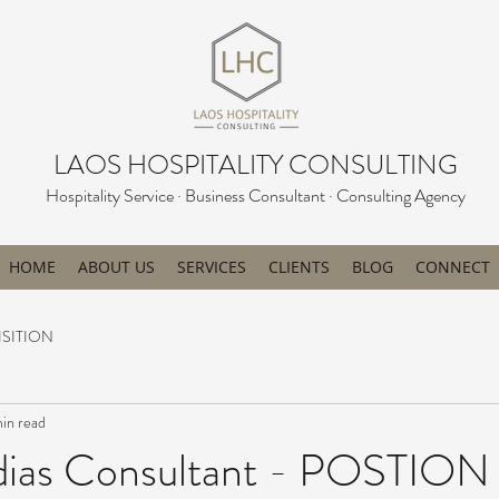
LAOS HOSPITALITY CONSULTING
Hospitality Service · Business Consultant · Consulting Agency
HOME
ABOUT US
SERVICES
CLIENTS
BLOG
CONNECT
SITION
min read
dias Consultant - POSTION