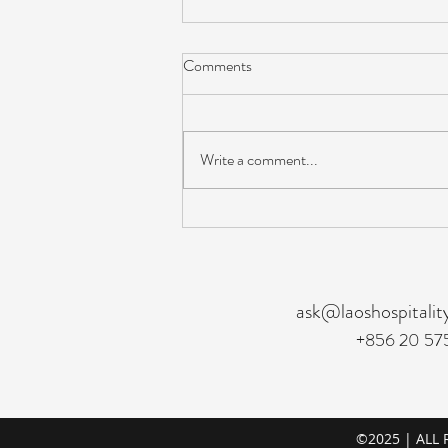
Comments
Write a comment...
Revenue & E‑Commerce
Manager - Hiring
ask@laoshospitalit
+856 20 57
©2025 | ALL