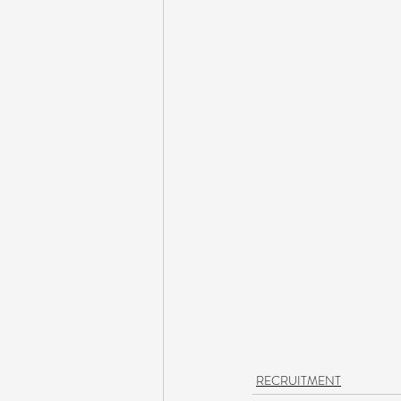
RECRUITMENT