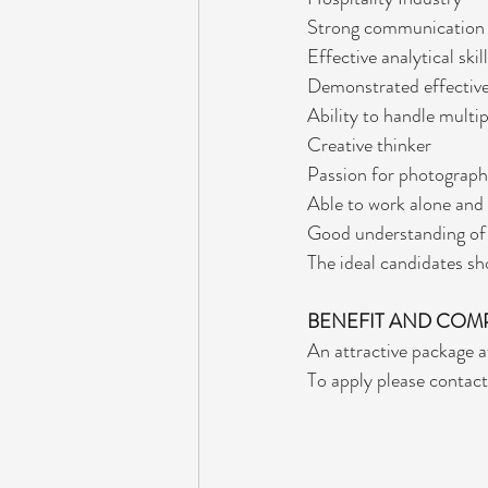
Strong communication a
Effective analytical skil
Demonstrated effective
Ability to handle multi
Creative thinker
Passion for photograp
Able to work alone and 
Good understanding of 
The ideal candidates sho
BENEFIT AND COM
An attractive package a
To apply please contact 