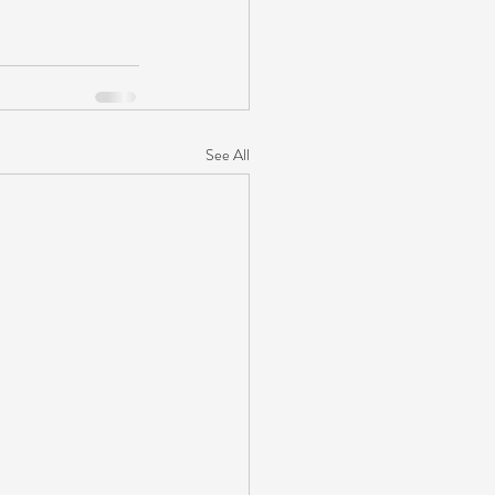
See All