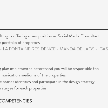
ting  is offering a new position as Social Media Consultant  
portfolio of properties 
 - 
LA FONTAINE RESIDENCE
 - 
MANDA DE LAOS
 -  
GA
 plan implemented beforehand you will be responsible for:
mmunication mediums of the properties
 brands identities and participate in the design strategy 
ategies for each properties 
COMPETENCIES