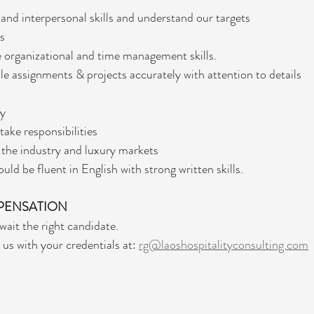
nd interpersonal skills and understand our targets
ls
 organizational and time management skills.
ple assignments & projects accurately with attention to details
hy
take responsibilities
the industry and luxury markets 
uld be fluent in English with strong written skills.
PENSATION
wait the right candidate. 
us with your credentials at: 
rg@laoshospitalityconsulting.com