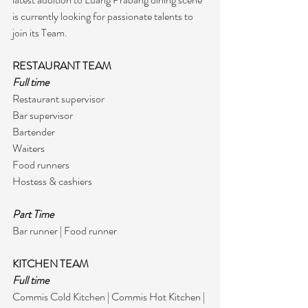
is currently looking for passionate talents to 
join its Team.
RESTAURANT TEAM
Full time
Restaurant supervisor 
Bar supervisor 
Bartender
Waiters
Food runners 
Hostess & cashiers
Part Time
Bar runner | Food runner
KITCHEN TEAM
Full time
Commis Cold Kitchen | Commis Hot Kitchen | 