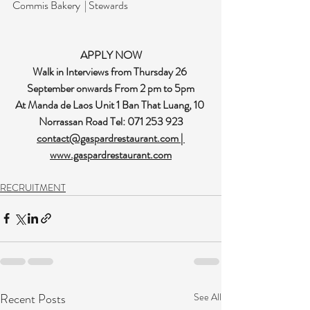
Commis Bakery  | Stewards
APPLY NOW
Walk in Interviews from Thursday 26 
September onwards From 2 pm to 5pm
At Manda de Laos Unit 1 Ban That Luang, 10 
Norrassan Road Tel: 071 253 923
contact@gaspardrestaurant.com
 | 
www.gaspardrestaurant.com
RECRUITMENT
Recent Posts
See All