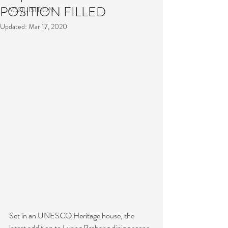
POSITION FILLED
ACQUISITION
Updated:
Mar 17, 2020
Set in an UNESCO Heritage house, the 
latest addition to Luang Prabang dining scene 