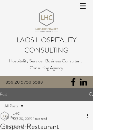
LAOS HOSPITALITY
CONSULTING
Hospitality Service · Business Consultant ·
Consulting Agency
+856 20 5750 5588
Post
All Posts
LHC
All Posts
Sep 20, 2019
1 min read
Gaspard Restaurant -
RECRUITMENT