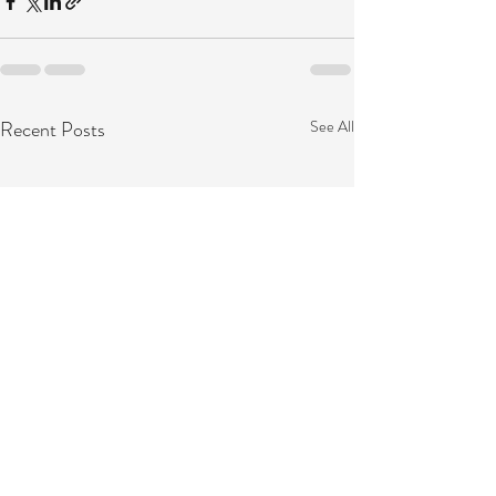
Recent Posts
See All