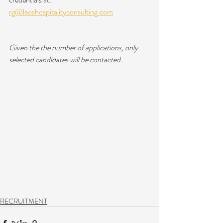
rg@laoshospitalityconsulting.com
Given the the number of applications, only 
selected candidates will be contacted.
RECRUITMENT