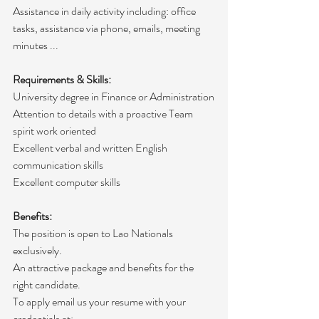
Assistance in daily activity including: office 
tasks, assistance via phone, emails, meeting 
minutes ...
Requirements & Skills:
University degree in Finance or Administration
Attention to details with a proactive Team 
spirit work oriented
Excellent verbal and written English 
communication skills
Excellent computer skills 
Benefits:
The position is open to Lao Nationals 
exclusively. 
An attractive package and benefits for the 
right candidate.
To apply email us your resume with your 
credentials at: 