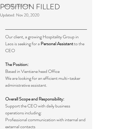
POSITION FILLED
ACQUISITION
Updated:
Nov 20, 2020
Our client, a growing Hospitality Group in 
Laos is seeking for a 
Personal Assistant
 to the 
CEO
The Position:
Based in Vientiane head Office
We are looking for an efficient multi-tasker 
administrative assistant.
Overall Scope and Responsibility:
Support the CEO with daily business 
operations including:
Professional communication with internal and 
external contacts