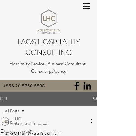
LAOS HOSPITALITY
CONSULTING
Hospitality Service · Business Consultant ·
Consulting Agency
+856 20 5750 5588
Post
All Posts
LHC
All Posts
Nov 6, 2020
1 min read
Personal Assistant -
RECRUITMENT