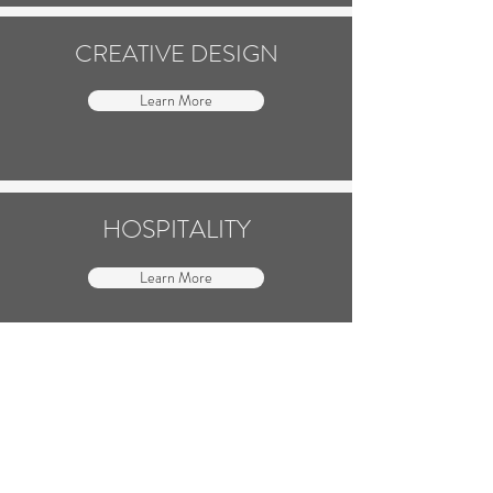
CREATIVE DESIGN
Learn More
HOSPITALITY
Learn More
MARKETING
Learn More