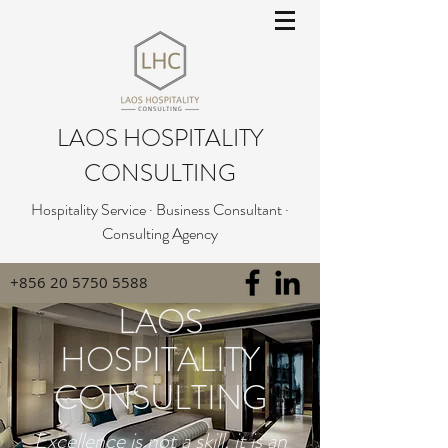
LAOS HOSPITALITY
CONSULTING
Hospitality Service · Business Consultant ·
Consulting Agency
+856 20 5750 5588
LAOS
HOSPITALITY
CONSULTING
Excellence is not a skill, it is an