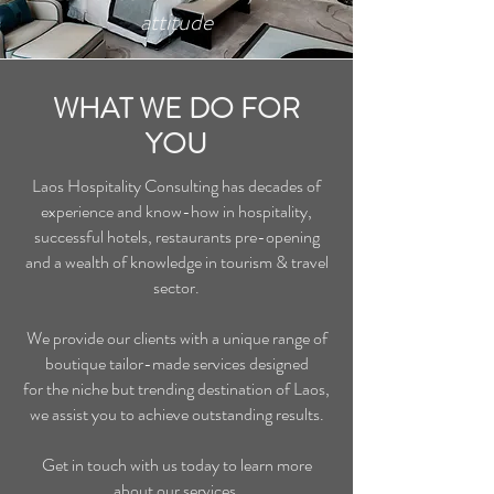
attitude
WHAT WE DO FOR
YOU
Laos Hospitality Consulting has decades of
experience and know-how in hospitality,
successful hotels, restaurants pre-opening
and a wealth of knowledge in tourism & travel
sector.
We provide our clients with a unique range of
boutique tailor-made services designed
for the niche but trending destination of Laos,
we assist you to achieve outstanding results.
Get in touch with us today to learn more
about our services.