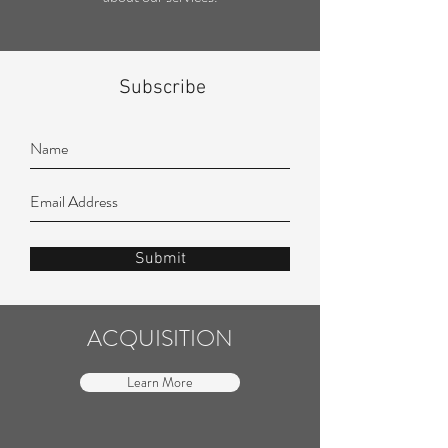
Subscribe
Submit
ACQUISITION
Learn More